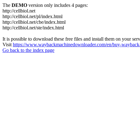
The
DEMO
version only includes 4 pages:
http://cellbiol.net
http://cellbiol.net/pl/index.html
http://cellbiol.net/cbe/index.html
http://cellbiol.net/ste/index.html
It is possible to download these free files and install them on your ser
Visit
https://www.waybackmachinedownloader.com/en/buy-wayback-
Go back to the index page