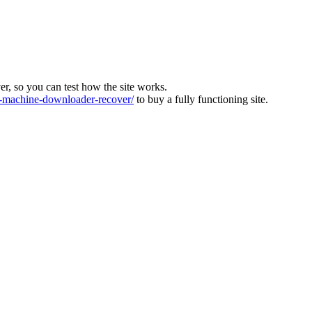
ver, so you can test how the site works.
machine-downloader-recover/
to buy a fully functioning site.